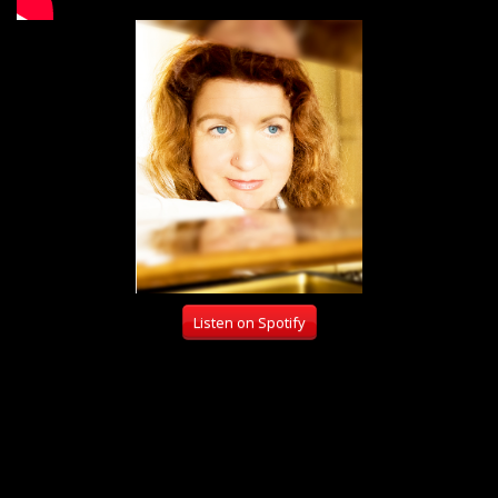
Listen on Spotify