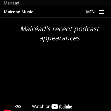
Mairéad
Mairead Music
MENU
HOME
Mairéad's recent podcast
ABOUT
appearances
MUSIC
MEDIA
EVENTS
STORE
CONTACT